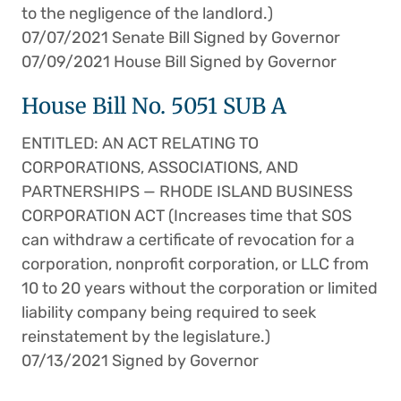
to the negligence of the landlord.)
07/07/2021 Senate Bill Signed by Governor
07/09/2021 House Bill Signed by Governor
House Bill No. 5051 SUB A
ENTITLED: AN ACT RELATING TO
CORPORATIONS, ASSOCIATIONS, AND
PARTNERSHIPS — RHODE ISLAND BUSINESS
CORPORATION ACT (Increases time that SOS
can withdraw a certificate of revocation for a
corporation, nonprofit corporation, or LLC from
10 to 20 years without the corporation or limited
liability company being required to seek
reinstatement by the legislature.)
07/13/2021 Signed by Governor