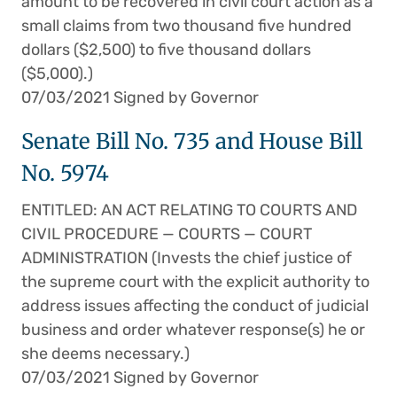
amount to be recovered in civil court action as a
small claims from two thousand five hundred
dollars ($2,500) to five thousand dollars
($5,000).)
07/03/2021 Signed by Governor
Senate Bill No. 735 and House Bill
No. 5974
ENTITLED: AN ACT RELATING TO COURTS AND
CIVIL PROCEDURE — COURTS — COURT
ADMINISTRATION (Invests the chief justice of
the supreme court with the explicit authority to
address issues affecting the conduct of judicial
business and order whatever response(s) he or
she deems necessary.)
07/03/2021 Signed by Governor