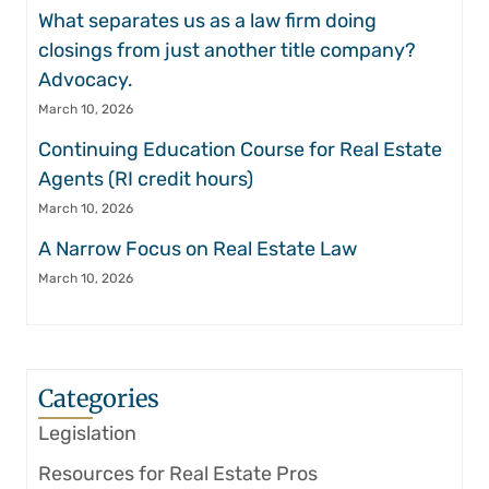
What separates us as a law firm doing
closings from just another title company?
Advocacy.
March 10, 2026
Continuing Education Course for Real Estate
Agents (RI credit hours)
March 10, 2026
A Narrow Focus on Real Estate Law
March 10, 2026
Categories
Legislation
Resources for Real Estate Pros