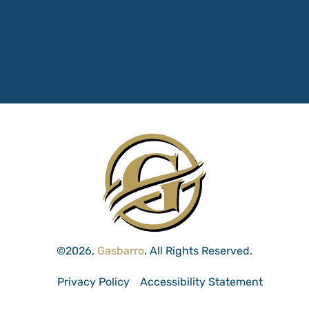
©2026,
Gasbarro
. All Rights Reserved.
Privacy Policy
Accessibility Statement