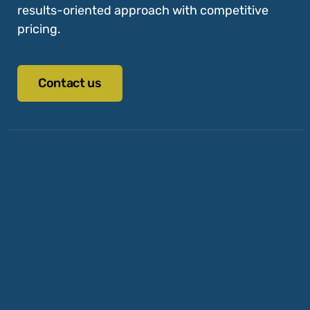
results-oriented approach with competitive
pricing.
Contact us