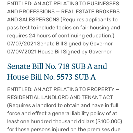
ENTITLED: AN ACT RELATING TO BUSINESSES
AND PROFESSIONS — REAL ESTATE BROKERS
AND SALESPERSONS (Requires applicants to
pass test to include topics on fair housing and
requires 24 hours of continuing education.)
07/07/2021 Senate Bill Signed by Governor
07/09/2021 House Bill Signed by Governor
Senate Bill No. 718 SUB A and
House Bill No. 5573 SUB A
ENTITLED: AN ACT RELATING TO PROPERTY —
RESIDENTIAL LANDLORD AND TENANT ACT
(Requires a landlord to obtain and have in full
force and effect a general liability policy of at
least one hundred thousand dollars ($100,000)
for those persons injured on the premises due