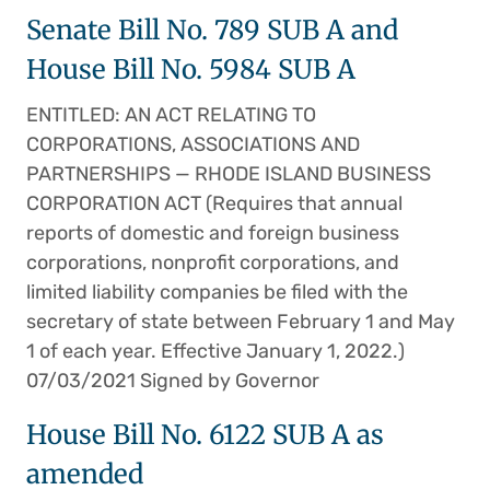
Senate Bill No. 789 SUB A and
House Bill No. 5984 SUB A
ENTITLED: AN ACT RELATING TO
CORPORATIONS, ASSOCIATIONS AND
PARTNERSHIPS — RHODE ISLAND BUSINESS
CORPORATION ACT (Requires that annual
reports of domestic and foreign business
corporations, nonprofit corporations, and
limited liability companies be filed with the
secretary of state between February 1 and May
1 of each year. Effective January 1, 2022.)
07/03/2021 Signed by Governor
House Bill No. 6122 SUB A as
amended