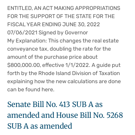
ENTITLED, AN ACT MAKING APPROPRIATIONS
FOR THE SUPPORT OF THE STATE FOR THE
FISCAL YEAR ENDING JUNE 30, 2022
07/06/2021 Signed by Governor
My Explanation: This changes the real estate
conveyance tax, doubling the rate for the
amount of the purchase price about
$800,000.00, effective 1/1/2022. A guide put
forth by the Rhode Island Division of Taxation
explaining how the new calculations are done
can be found here.
Senate Bill No. 413 SUB A as
amended and House Bill No. 5268
SUB A as amended