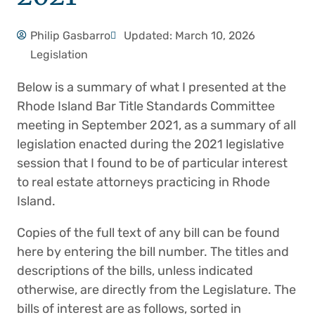
Philip Gasbarro
Updated: March 10, 2026
Legislation
Below is a summary of what I presented at the
Rhode Island Bar Title Standards Committee
meeting in September 2021, as a summary of all
legislation enacted during the 2021 legislative
session that I found to be of particular interest
to real estate attorneys practicing in Rhode
Island.
Copies of the full text of any bill can be found
here by entering the bill number. The titles and
descriptions of the bills, unless indicated
otherwise, are directly from the Legislature. The
bills of interest are as follows, sorted in