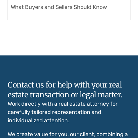
What Buyers and Sellers Should Know
Contact us for help with your real
estate transaction or legal matter.
Work directly with a real estate attorney for
carefully tailored representation and
individualized attention.
We create value for you, our client, combining a