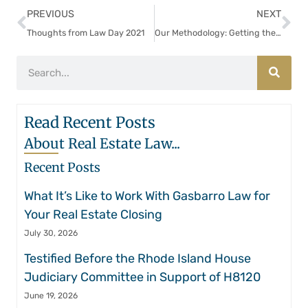
PREVIOUS
NEXT
Thoughts from Law Day 2021
Our Methodology: Getting the Deal Done While Being Scrupulous
Read Recent Posts
About Real Estate Law...
Recent Posts
What It’s Like to Work With Gasbarro Law for
Your Real Estate Closing
July 30, 2026
Testified Before the Rhode Island House
Judiciary Committee in Support of H8120
June 19, 2026