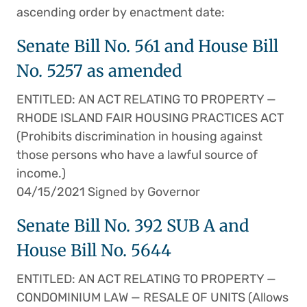
ascending order by enactment date:
Senate Bill No. 561 and House Bill
No. 5257 as amended
ENTITLED: AN ACT RELATING TO PROPERTY —
RHODE ISLAND FAIR HOUSING PRACTICES ACT
(Prohibits discrimination in housing against
those persons who have a lawful source of
income.)
04/15/2021 Signed by Governor
Senate Bill No. 392 SUB A and
House Bill No. 5644
ENTITLED: AN ACT RELATING TO PROPERTY —
CONDOMINIUM LAW — RESALE OF UNITS (Allows