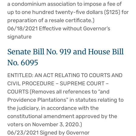
a condominium association to impose a fee of
up to one hundred twenty-five dollars ($125) for
preparation of a resale certificate.)
06/18/2021 Effective without Governor’s
signature
Senate Bill No. 919 and House Bill
No. 6095
ENTITLED: AN ACT RELATING TO COURTS AND
CIVIL PROCEDURE – SUPREME COURT –
COURTS (Removes all references to “and
Providence Plantations” in statutes relating to
the judiciary, in accordance with the
constitutional amendment approved by the
voters on November 3, 2020.)
06/23/2021 Signed by Governor