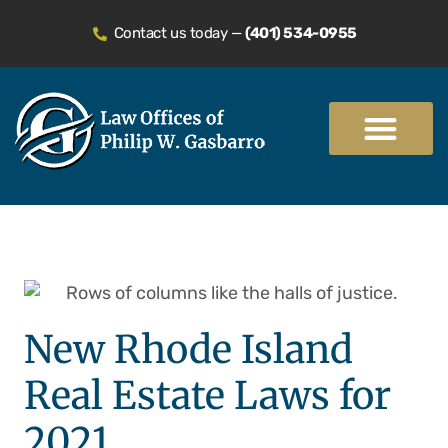
Contact us today —
(401) 534-0955
Practice Areas
New Rhode Island
Real Estate Laws for
2021