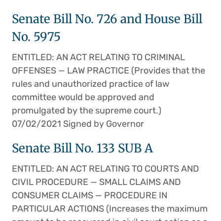
Senate Bill No. 726 and House Bill
No. 5975
ENTITLED: AN ACT RELATING TO CRIMINAL
OFFENSES — LAW PRACTICE (Provides that the
rules and unauthorized practice of law
committee would be approved and
promulgated by the supreme court.)
07/02/2021 Signed by Governor
Senate Bill No. 133 SUB A
ENTITLED: AN ACT RELATING TO COURTS AND
CIVIL PROCEDURE — SMALL CLAIMS AND
CONSUMER CLAIMS — PROCEDURE IN
PARTICULAR ACTIONS (Increases the maximum