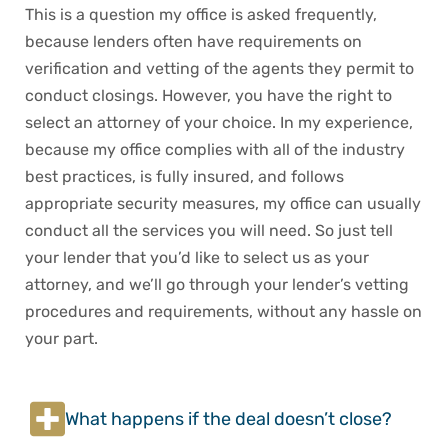
This is a question my office is asked frequently,
because lenders often have requirements on
verification and vetting of the agents they permit to
conduct closings. However, you have the right to
select an attorney of your choice. In my experience,
because my office complies with all of the industry
best practices, is fully insured, and follows
appropriate security measures, my office can usually
conduct all the services you will need. So just tell
your lender that you’d like to select us as your
attorney, and we’ll go through your lender’s vetting
procedures and requirements, without any hassle on
your part.
What happens if the deal doesn’t close?