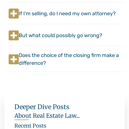
If I’m selling, do I need my own attorney?
But what could possibly go wrong?
Does the choice of the closing firm make a
difference?
Deeper Dive Posts
About Real Estate Law...
Recent Posts