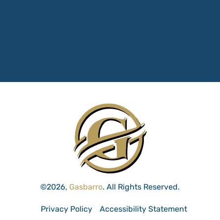
©2026,
Gasbarro
. All Rights Reserved.
Privacy Policy
Accessibility Statement