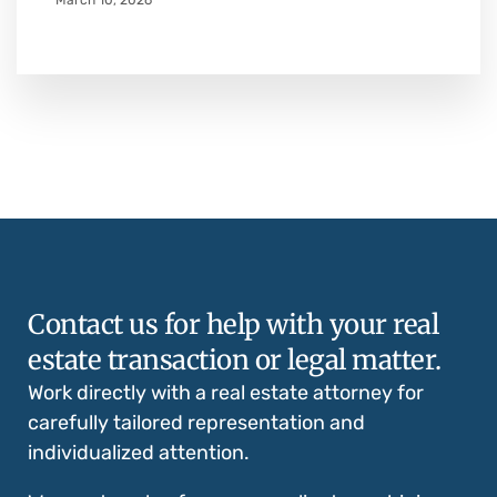
March 10, 2026
Contact us for help with your real
estate transaction or legal matter.
Work directly with a real estate attorney for
carefully tailored representation and
individualized attention.