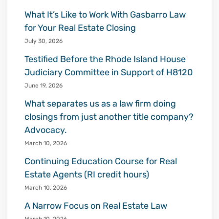
What It’s Like to Work With Gasbarro Law
for Your Real Estate Closing
July 30, 2026
Testified Before the Rhode Island House
Judiciary Committee in Support of H8120
June 19, 2026
What separates us as a law firm doing
closings from just another title company?
Advocacy.
March 10, 2026
Continuing Education Course for Real
Estate Agents (RI credit hours)
March 10, 2026
A Narrow Focus on Real Estate Law