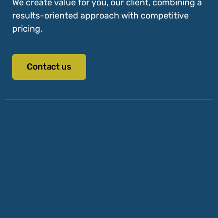
We create value for you, our client, combining a
results-oriented approach with competitive
pricing.
Contact us