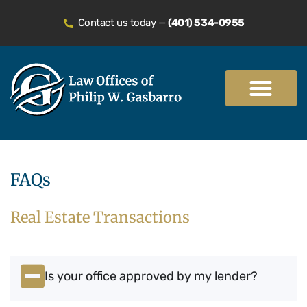
Contact us today —
(401) 534-0955
Practice Areas
FAQs
Real Estate Transactions
Is your office approved by my lender?