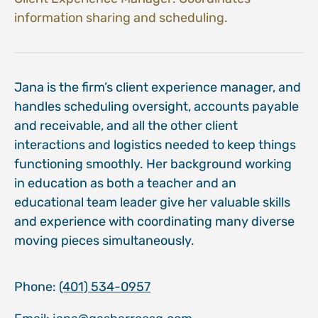
information sharing and scheduling.
Jana is the firm’s client experience manager, and
handles scheduling oversight, accounts payable
and receivable, and all the other client
interactions and logistics needed to keep things
functioning smoothly. Her background working
in education as both a teacher and an
educational team leader give her valuable skills
and experience with coordinating many diverse
moving pieces simultaneously.
Phone:
(401) 534-0957