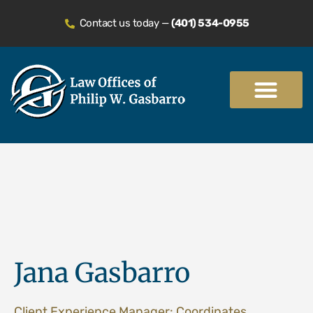
Contact us today —
(401) 534-0955
Practice Areas
Jana Gasbarro
Client Experience Manager: Coordinates