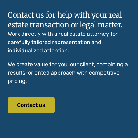
Contact us for help with your real
estate transaction or legal matter.
Work directly with a real estate attorney for
carefully tailored representation and
individualized attention.
We create value for you, our client, combining a
results-oriented approach with competitive
pricing.
Contact us