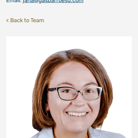
Email:
jana@gasbarroesq.com
< Back to Team